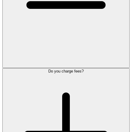
Do you charge fees?