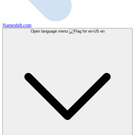
Nameshift.com
Open language menu
en