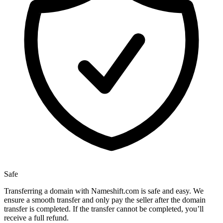
Safe
Transferring a domain with Nameshift.com is safe and easy. We
ensure a smooth transfer and only pay the seller after the domain
transfer is completed. If the transfer cannot be completed, you’ll
receive a full refund.