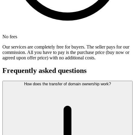
No fees
Our services are completely free for buyers. The seller pays for our
commission. All you have to pay is the purchase price (buy now or
agreed upon offer price) with no additional costs.
Frequently asked questions
How does the transfer of domain ownership work?