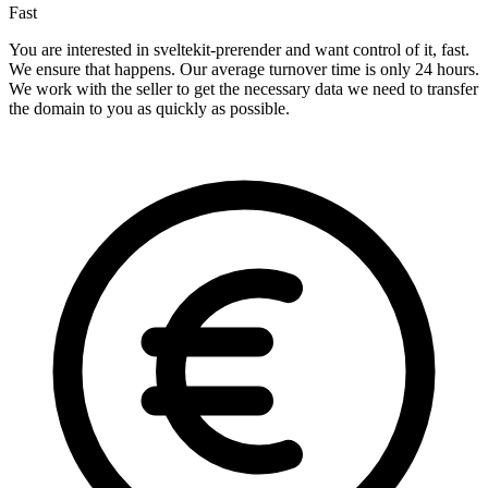
Fast
You are interested in sveltekit-prerender and want control of it, fast.
We ensure that happens. Our average turnover time is only 24 hours.
We work with the seller to get the necessary data we need to transfer
the domain to you as quickly as possible.