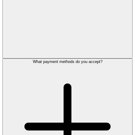
What payment methods do you accept?