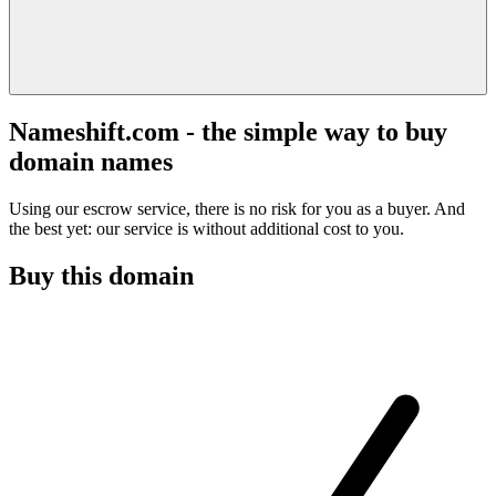
Nameshift.com - the simple way to buy
domain names
Using our escrow service, there is no risk for you as a buyer. And
the best yet: our service is without additional cost to you.
Buy this domain