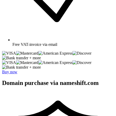
Free
VAT-invoice via email
+ more
+ more
Buy now
Domain purchase via nameshift.com