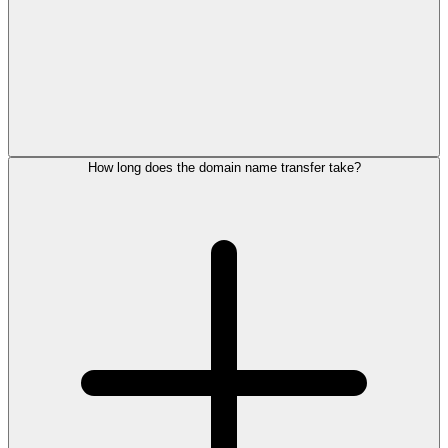
How long does the domain name transfer take?