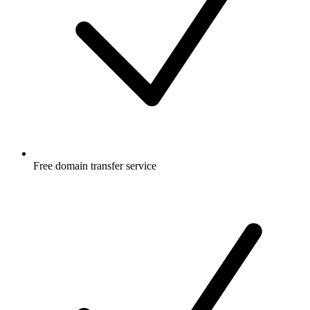
Free
domain transfer service