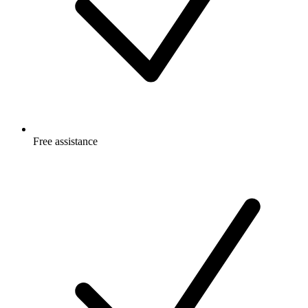
Free
assistance